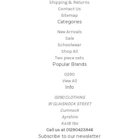
Shipping & Returns
Contact Us
Sitemap
Categories
New Arrivals
Sale
Schoolwear
Shop All
Two piece sets
Popular Brands
0290
View All
Info
0290 CLOTHING
91 GLAISNOCK STREET
Cumnock
Ayrshire
Ka18 1bx
Call us at 01290423946
Subscribe to our newsletter