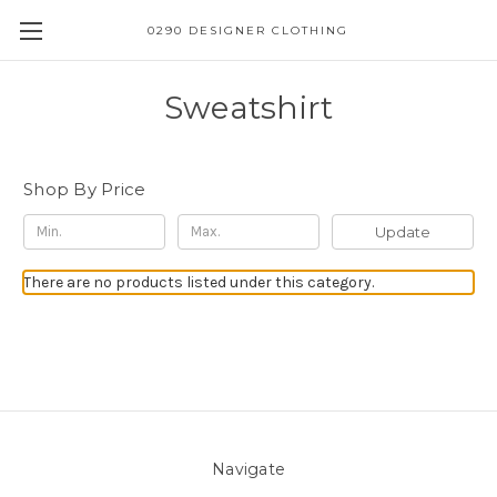
0290 DESIGNER CLOTHING
Sweatshirt
Shop By Price
Update
There are no products listed under this category.
Navigate