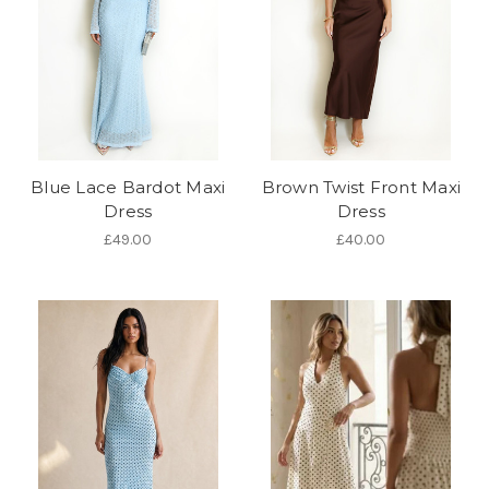
Blue Lace Bardot Maxi
Brown Twist Front Maxi
Dress
Dress
£49.00
£40.00