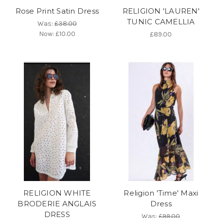
Rose Print Satin Dress
RELIGION 'LAUREN'
TUNIC CAMELLIA
Was:
£38.00
Now:
£10.00
£89.00
RELIGION WHITE
Religion 'Time' Maxi
BRODERIE ANGLAIS
Dress
DRESS
Was:
£99.00