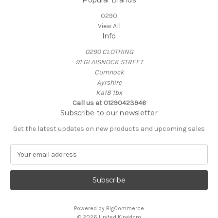
Popular Brands
0290
View All
Info
0290 CLOTHING
91 GLAISNOCK STREET
Cumnock
Ayrshire
Ka18 1bx
Call us at 01290423946
Subscribe to our newsletter
Get the latest updates on new products and upcoming sales
E
m
a
i
l
A
Powered by
BigCommerce
d
© 2026 United Kingdom