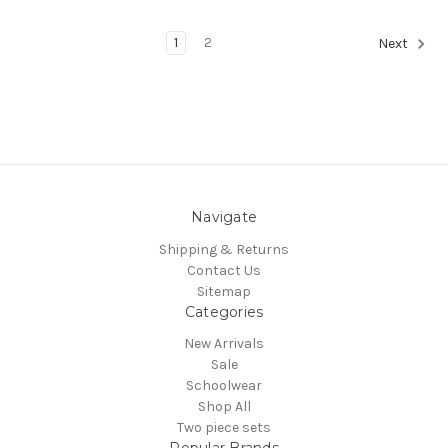
1
2
Next
Navigate
Shipping & Returns
Contact Us
Sitemap
Categories
New Arrivals
Sale
Schoolwear
Shop All
Two piece sets