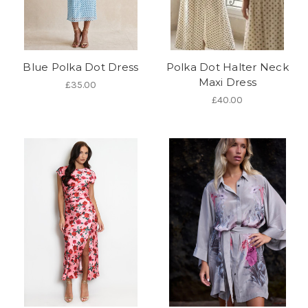
Blue Polka Dot Dress
Polka Dot Halter Neck
Maxi Dress
£35.00
£40.00