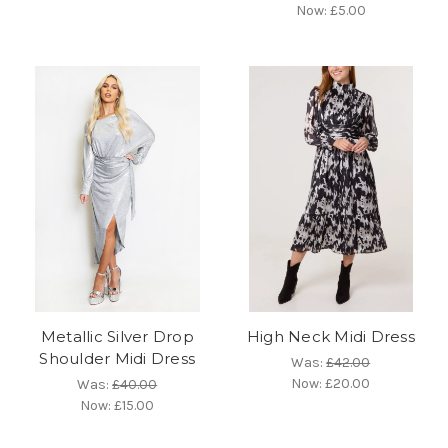
Now:
£5.00
Metallic Silver Drop
High Neck Midi Dress
Shoulder Midi Dress
Was:
£42.00
Now:
£20.00
Was:
£40.00
Now:
£15.00