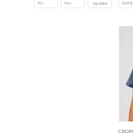
Update
Sort B
CROP