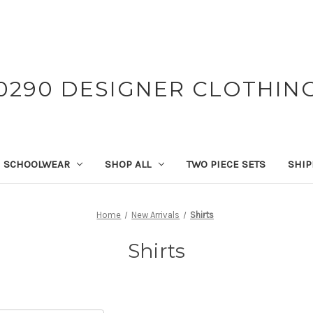
0290 DESIGNER CLOTHIN
SCHOOLWEAR
SHOP ALL
TWO PIECE SETS
SHIP
Home
New Arrivals
Shirts
Shirts