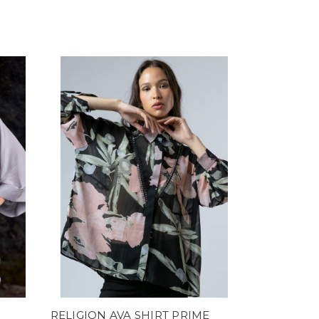
C
RELIGION AVA SHIRT PRIME