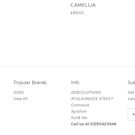
CAMELLIA
£89.00
Popular Brands
Info
Sub
0290
0290 CLOTHING
Get
View All
91 GLAISNOCK STREET
sal
Cumnock
Ayrshire
E
Ka18 1bx
m
Call us at 01290423946
a
i