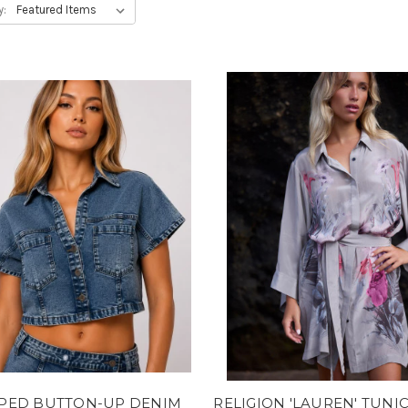
y:
PED BUTTON-UP DENIM
RELIGION 'LAUREN' TUNI