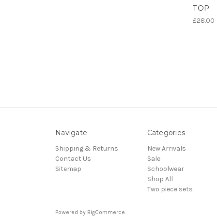
TOP
£28.00
Navigate
Categories
Shipping & Returns
New Arrivals
Contact Us
Sale
Sitemap
Schoolwear
Shop All
Two piece sets
Powered by
BigCommerce