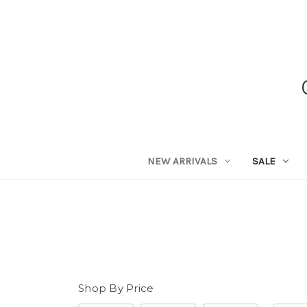
NEW ARRIVALS
SALE
Shop By Price