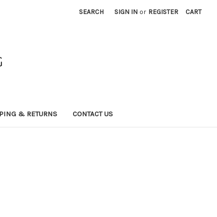
SEARCH
SIGN IN
or
REGISTER
CART
G
PING & RETURNS
CONTACT US