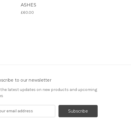
ASHES
£60.00
scribe to our newsletter
 the latest updates on new products and upcoming
es