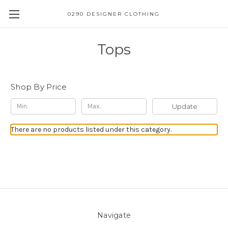
0290 DESIGNER CLOTHING
Tops
Shop By Price
Update
There are no products listed under this category.
Navigate