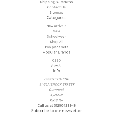
Shipping & Returns
Contact Us
Sitemap
Categories
New Arrivals
Sale
Schoolwear
Shop All
Two piece sets
Popular Brands
0290
View All
Info
0290 CLOTHING
91 GLAISNOCK STREET
Cumnock
Ayrshire
Ka18 1bx
Call us at 01290423946
Subscribe to our newsletter