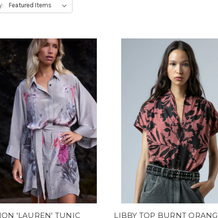
y:
ION 'LAUREN' TUNIC
LIBBY TOP BURNT ORANG