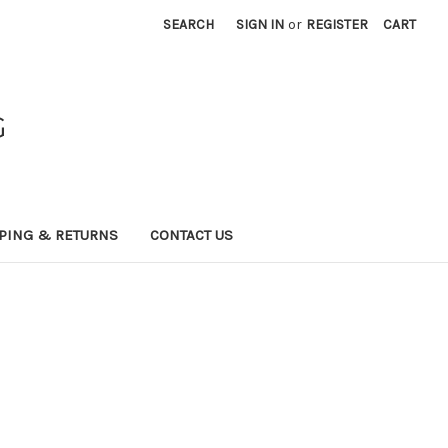
SEARCH
SIGN IN
or
REGISTER
CART
G
PING & RETURNS
CONTACT US