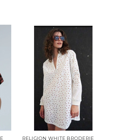
E
RELIGION WHITE BRODERIE