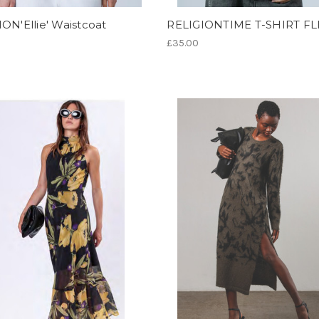
ON'Ellie' Waistcoat
RELIGIONTIME T-SHIRT FL
£35.00