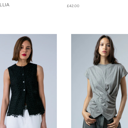
LLIA
£42.00