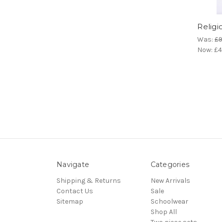
Religi
Was:
£9
Now:
£4
Navigate
Categories
Shipping & Returns
New Arrivals
Contact Us
Sale
Sitemap
Schoolwear
Shop All