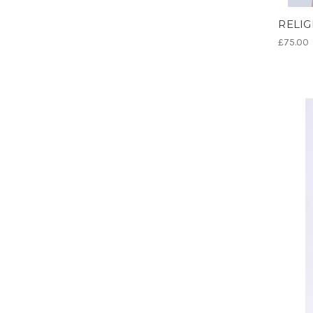
RELIGI
£75.00