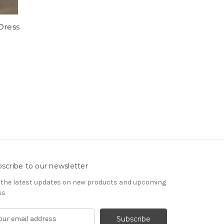
Dress
scribe to our newsletter
 the latest updates on new products and upcoming
es