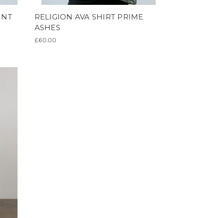
INT
RELIGION AVA SHIRT PRIME
ASHES
£60.00