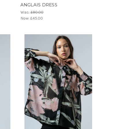
ANGLAIS DRESS
Was:
£90.00
Now:
£45.00