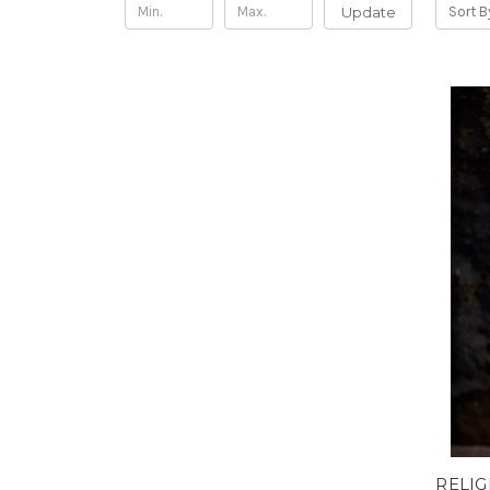
Update
Sort B
RELIG