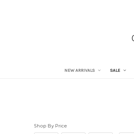
NEW ARRIVALS
SALE
Shop By Price