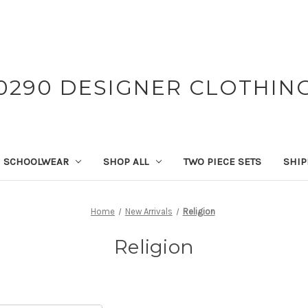
0290 DESIGNER CLOTHIN
SCHOOLWEAR
SHOP ALL
TWO PIECE SETS
SHIP
Home
New Arrivals
Religion
Religion