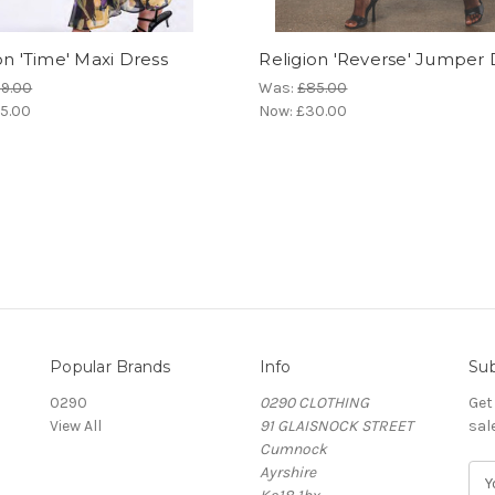
on 'Time' Maxi Dress
Religion 'Reverse' Jumper 
9.00
Was:
£85.00
5.00
Now:
£30.00
Popular Brands
Info
Sub
0290
0290 CLOTHING
Get
View All
91 GLAISNOCK STREET
sal
Cumnock
Ayrshire
E