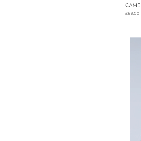
CAME
£89.00