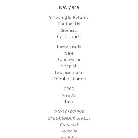
Navigate
Shipping & Returns
Contact Us
Sitemap
Categories
New Arrivals
Sale
Schoolwear
Shop All
Two piece sets
Popular Brands
0290
View All
Info
0290 CLOTHING
91 GLAISNOCK STREET
Cumnock
Ayrshire
Ka18 1bx