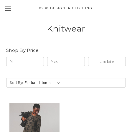
0290 DESIGNER CLOTHING
Knitwear
Shop By Price
Update
Sort By: