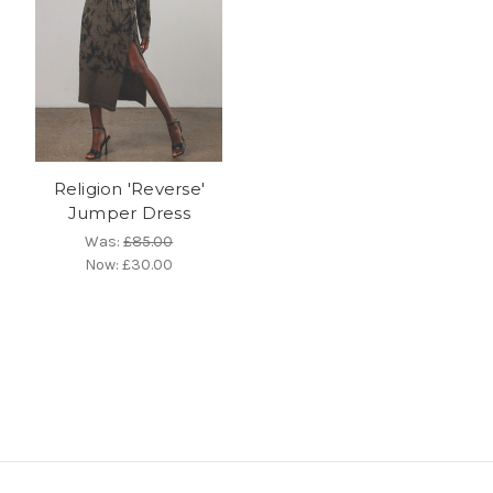
Religion 'Reverse'
Jumper Dress
Was:
£85.00
Now:
£30.00