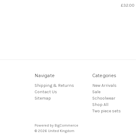
£32.00
Navigate
Categories
Shipping & Returns
New Arrivals
Contact Us
Sale
Sitemap
Schoolwear
Shop All
Two piece sets
Powered by
BigCommerce
© 2026 United Kingdom