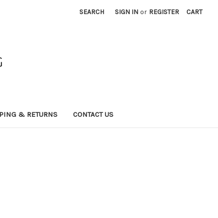
SEARCH
SIGN IN
or
REGISTER
CART
G
PING & RETURNS
CONTACT US