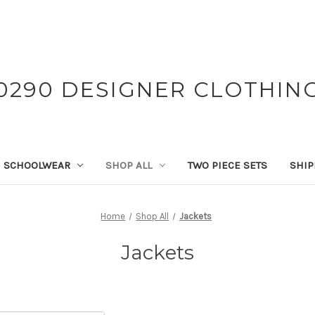
0290 DESIGNER CLOTHIN
SCHOOLWEAR
SHOP ALL
TWO PIECE SETS
SHIP
Home
Shop All
Jackets
Jackets