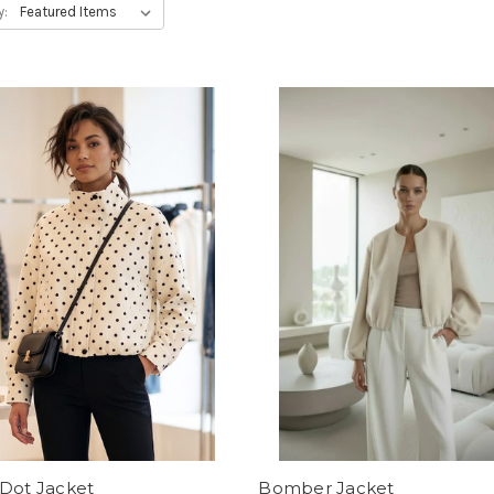
y:
 Dot Jacket
Bomber Jacket