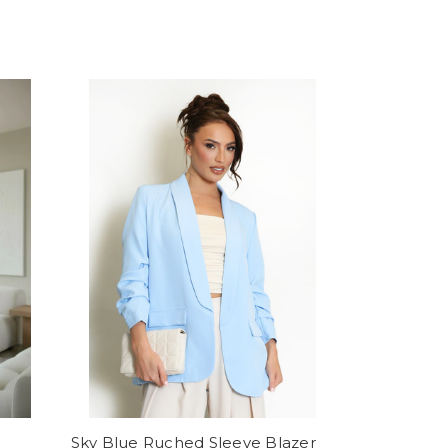
Sky Blue Ruched Sleeve Blazer