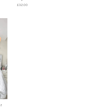
£32.00
r