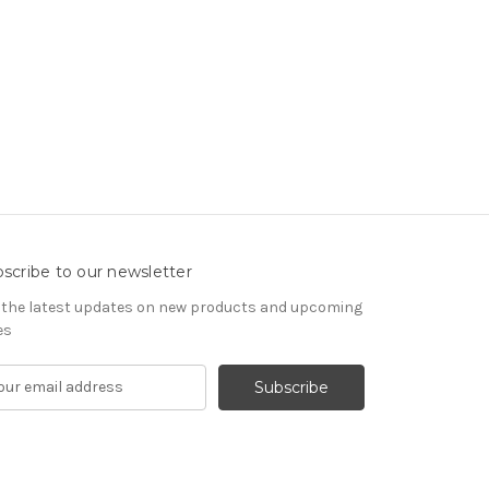
scribe to our newsletter
 the latest updates on new products and upcoming
es