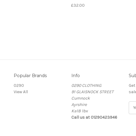
£32.00
Popular Brands
Info
Sub
0290
0290 CLOTHING
Get
View All
91 GLAISNOCK STREET
sal
Cumnock
Ayrshire
E
Ka18 1bx
m
Call us at 01290423946
a
i
l