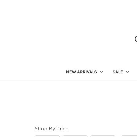
NEW ARRIVALS
SALE
Shop By Price