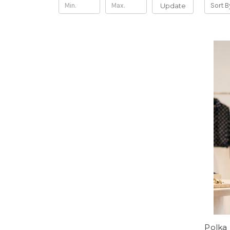
Update
Sort B
Polka