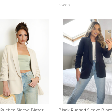
£32.00
 Ruched Sleeve Blazer
Black Ruched Sleeve Blaze