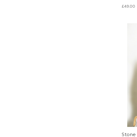
£49.00
Stone