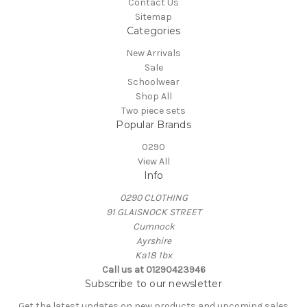
Contact Us
Sitemap
Categories
New Arrivals
Sale
Schoolwear
Shop All
Two piece sets
Popular Brands
0290
View All
Info
0290 CLOTHING
91 GLAISNOCK STREET
Cumnock
Ayrshire
Ka18 1bx
Call us at 01290423946
Subscribe to our newsletter
Get the latest updates on new products and upcoming sales