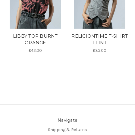
LIBBY TOP BURNT
RELIGIONTIME T-SHIRT
ORANGE
FLINT
£42.00
£35.00
Navigate
Shipping & Returns