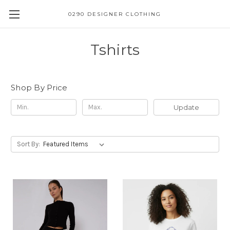
0290 DESIGNER CLOTHING
Tshirts
Shop By Price
Update
Sort By: