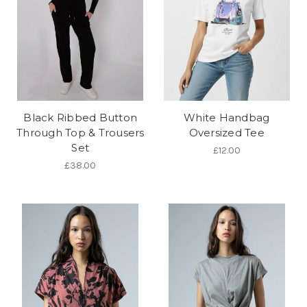
Black Ribbed Button
White Handbag
Through Top & Trousers
Oversized Tee
Set
£12.00
£38.00