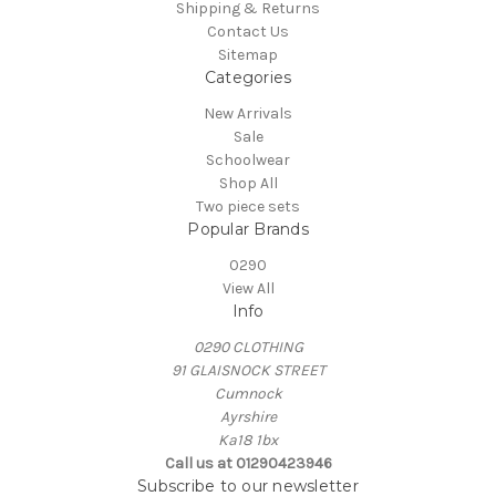
Shipping & Returns
Contact Us
Sitemap
Categories
New Arrivals
Sale
Schoolwear
Shop All
Two piece sets
Popular Brands
0290
View All
Info
0290 CLOTHING
91 GLAISNOCK STREET
Cumnock
Ayrshire
Ka18 1bx
Call us at 01290423946
Subscribe to our newsletter