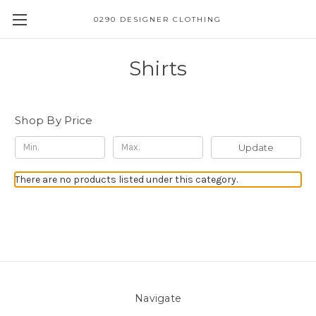
0290 DESIGNER CLOTHING
Shirts
Shop By Price
Update
There are no products listed under this category.
Navigate