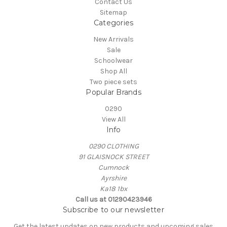
Contact Us
Sitemap
Categories
New Arrivals
Sale
Schoolwear
Shop All
Two piece sets
Popular Brands
0290
View All
Info
0290 CLOTHING
91 GLAISNOCK STREET
Cumnock
Ayrshire
Ka18 1bx
Call us at 01290423946
Subscribe to our newsletter
Get the latest updates on new products and upcoming sales