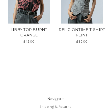
LIBBY TOP BURNT
RELIGIONTIME T-SHIRT
ORANGE
FLINT
£42.00
£35.00
Navigate
Shipping & Returns