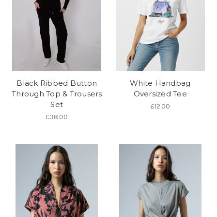
Black Ribbed Button
White Handbag
Through Top & Trousers
Oversized Tee
Set
£12.00
£38.00