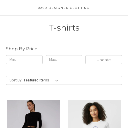
0290 DESIGNER CLOTHING
T-shirts
Shop By Price
Update
Sort By: