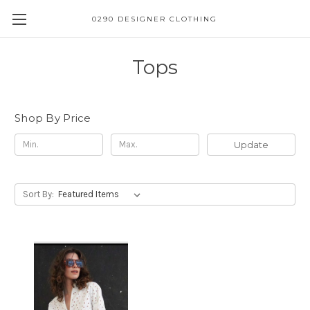
0290 DESIGNER CLOTHING
Tops
Shop By Price
Update
Sort By: