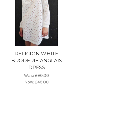
RELIGION WHITE
BRODERIE ANGLAIS
DRESS
Was:
£90.00
Now:
£45.00