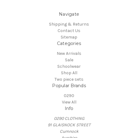
Navigate
Shipping & Returns
Contact Us
Sitemap
Categories
New Arrivals
Sale
Schoolwear
Shop All
Two piece sets
Popular Brands
0290
View All
Info
0290 CLOTHING
91 GLAISNOCK STREET
Cumnock
Ayrshire