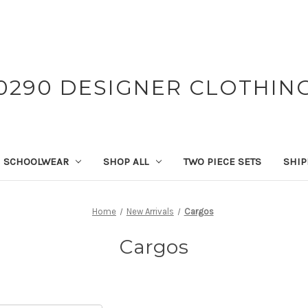
0290 DESIGNER CLOTHIN
SCHOOLWEAR
SHOP ALL
TWO PIECE SETS
SHIP
Home
New Arrivals
Cargos
Cargos