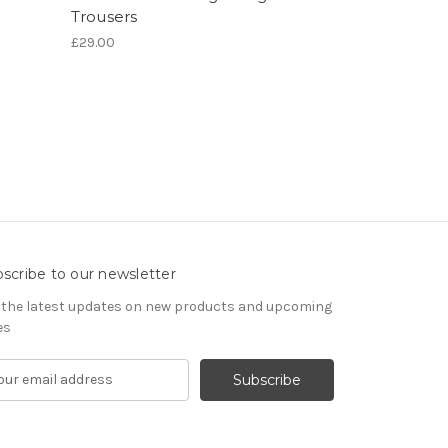
Trousers
£29.00
scribe to our newsletter
 the latest updates on new products and upcoming
es