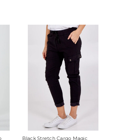
o
Black Stretch Cargo Magic