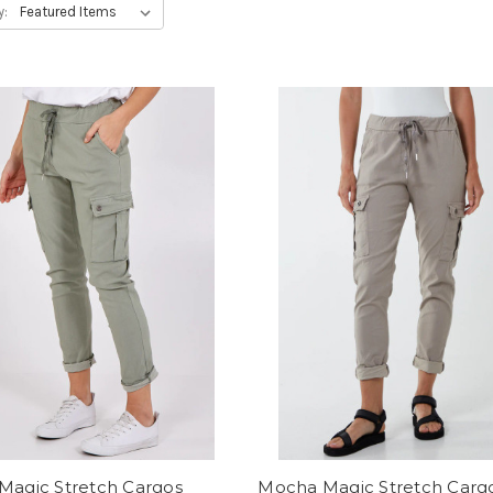
y:
Magic Stretch Cargos
Mocha Magic Stretch Carg