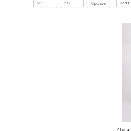
Update
Sort B
Khaki 