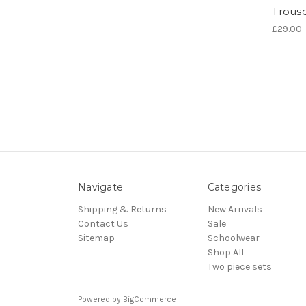
Trous
£29.00
Navigate
Categories
Shipping & Returns
New Arrivals
Contact Us
Sale
Sitemap
Schoolwear
Shop All
Two piece sets
Powered by
BigCommerce