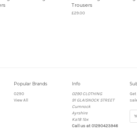
ers
Trousers
£29.00
Popular Brands
Info
Sub
0290
0290 CLOTHING
Get
View All
91 GLAISNOCK STREET
sal
Cumnock
Ayrshire
E
Ka18 1bx
m
Call us at 01290423946
a
i