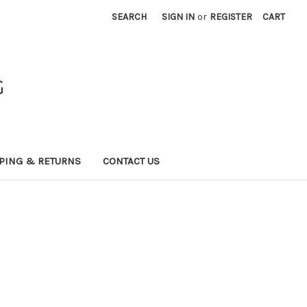
SEARCH
SIGN IN
or
REGISTER
CART
G
PING & RETURNS
CONTACT US