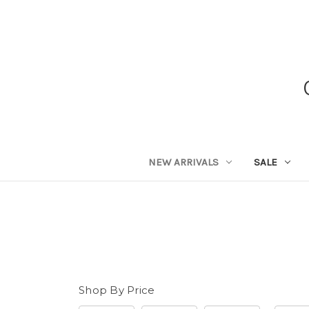
NEW ARRIVALS
SALE
Shop By Price