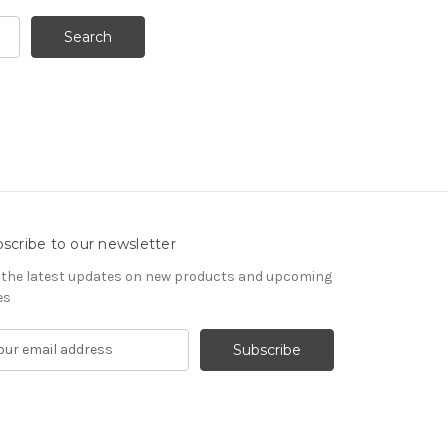
scribe to our newsletter
 the latest updates on new products and upcoming
es