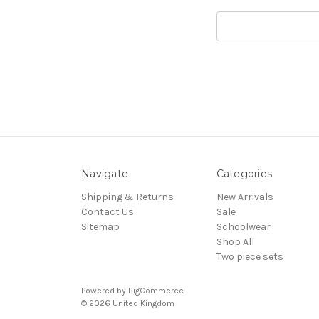
Search
Keyword:
Navigate
Categories
Shipping & Returns
New Arrivals
Contact Us
Sale
Sitemap
Schoolwear
Shop All
Two piece sets
Powered by
BigCommerce
© 2026 United Kingdom