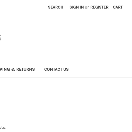
SEARCH
SIGN IN
or
REGISTER
CART
G
PING & RETURNS
CONTACT US
sts.