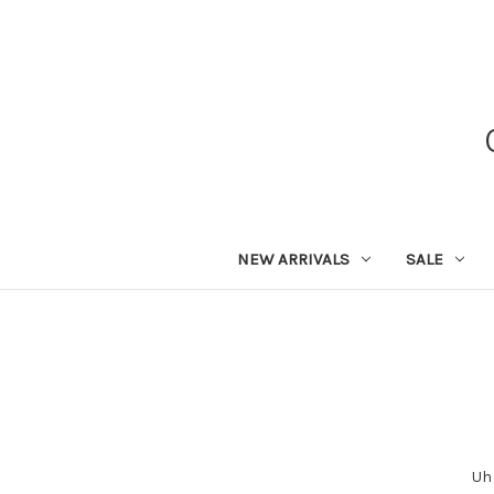
NEW ARRIVALS
SALE
Uh 