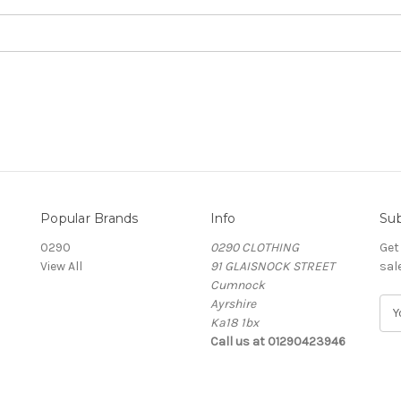
Popular Brands
Info
Sub
0290
0290 CLOTHING
Get
View All
91 GLAISNOCK STREET
sal
Cumnock
Ayrshire
E
Ka18 1bx
m
Call us at 01290423946
a
i
l
A